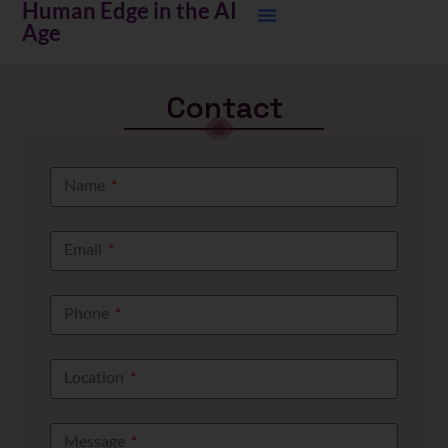
Human Edge in the AI
Age
Contact
Name
Email
Phone
Location
Message