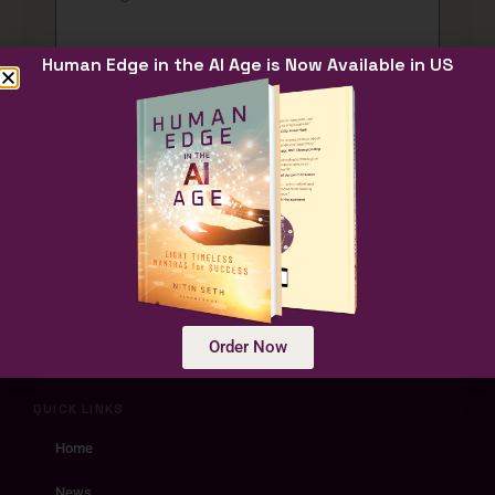
Human Edge in the AI Age is Now Available in US
Submit
Human Edge in the AI Age
Unlocking Human Potential at the
Intersection of AI and timeless wisdom
Order Now
traditions
QUICK LINKS
Home
News